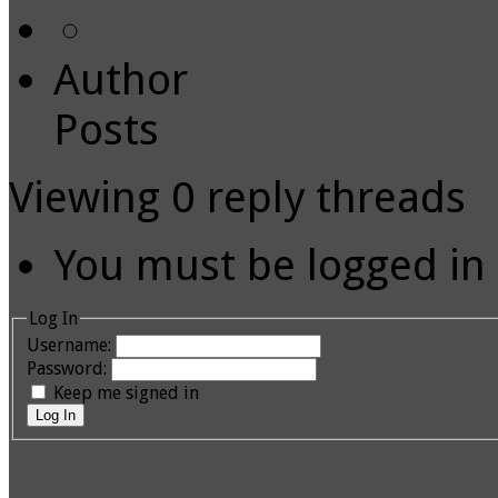
Author
Posts
Viewing 0 reply threads
You must be logged in t
Log In
Username:
Password:
Keep me signed in
Log In