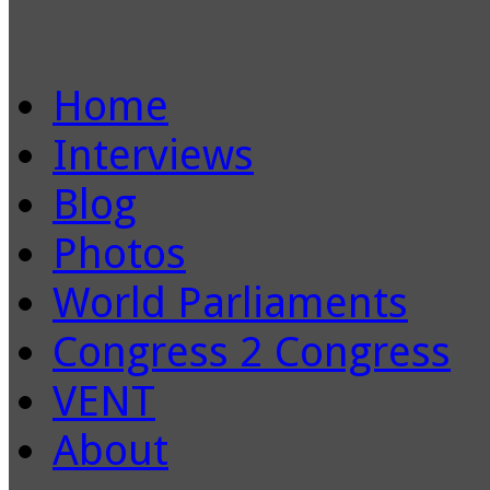
Home
Interviews
Blog
Photos
World Parliaments
Congress 2 Congress
VENT
About