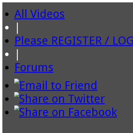
All Videos
|
Please REGISTER / LO
|
Forums