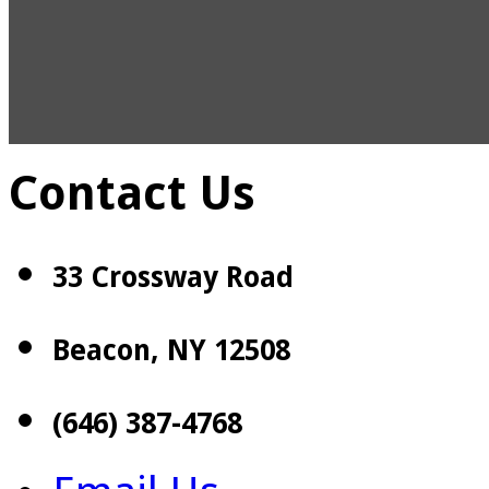
Contact Us
33 Crossway Road
Beacon, NY 12508
(646) 387-4768