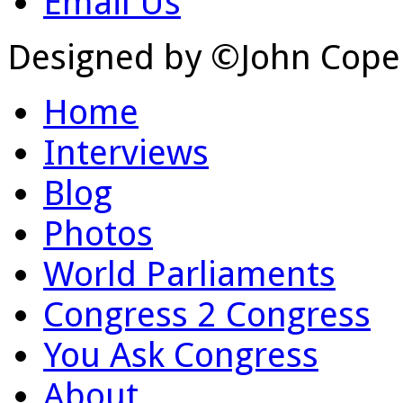
Email Us
Designed by ©John Cope
Home
Interviews
Blog
Photos
World Parliaments
Congress 2 Congress
You Ask Congress
About