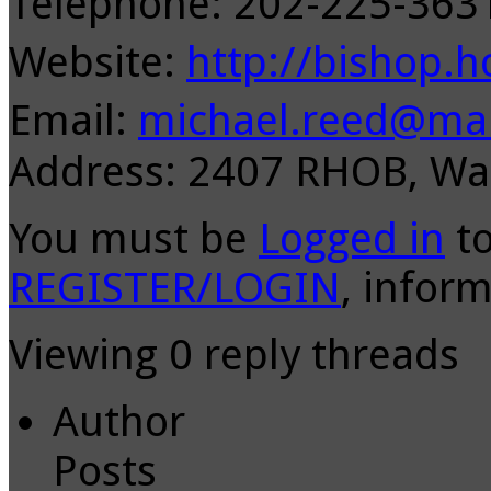
Telephone: 202-225-36
Website:
http://bishop.h
Email:
michael.reed@mai
Address: 2407 RHOB, Wa
You must be
Logged in
to
REGISTER/LOGIN
, inform
Viewing 0 reply threads
Author
Posts