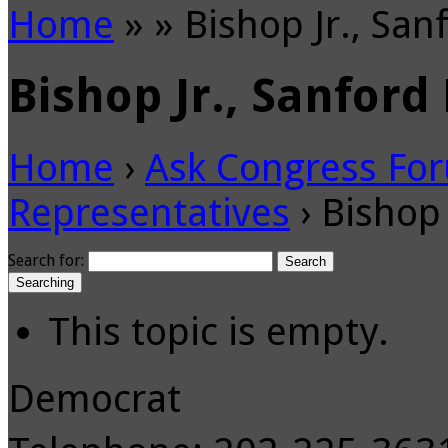
Home
»
»
Bishop Jr., San
Bishop Jr., Sanford 
Home
›
Ask Congress Fo
Representatives
›
Bishop 
Search for:
Searching
This topic is empty.
Democrat