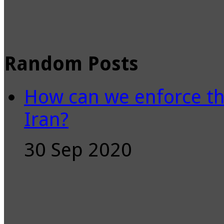
Random Posts
How can we enforce th
Iran?
30 Sep 2020