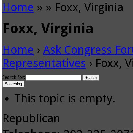
Home
»
»
Foxx, Virginia
Foxx, Virginia
Home
›
Ask Congress Fo
Representatives
›
Foxx, V
Search for:
Searching
This topic is empty.
Republican