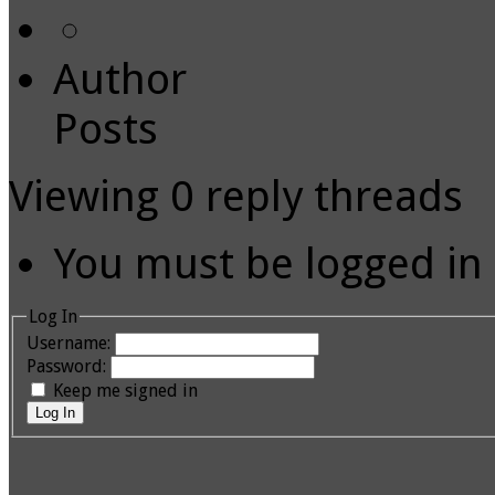
Author
Posts
Viewing 0 reply threads
You must be logged in t
Log In
Username:
Password:
Keep me signed in
Log In