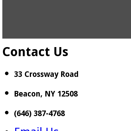
Contact Us
33 Crossway Road
Beacon, NY 12508
(646) 387-4768