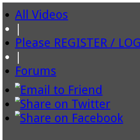
All Videos
|
Please REGISTER / LO
|
Forums