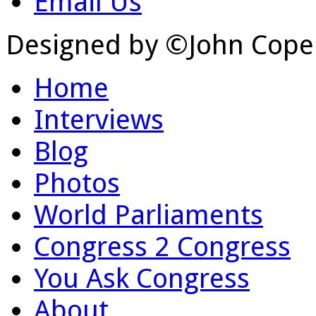
Email Us
Designed by ©John Cope
Home
Interviews
Blog
Photos
World Parliaments
Congress 2 Congress
You Ask Congress
About