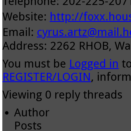
Telephone: 202-225-20
Website:
http://foxx.hou
Email:
cyrus.artz@mail.h
Address: 2262 RHOB, Wa
You must be
Logged in
to
REGISTER/LOGIN
, inform
Viewing 0 reply threads
Author
Posts