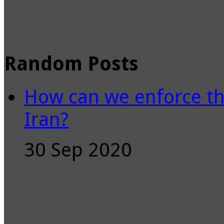
Random Posts
How can we enforce th
Iran?
30 Sep 2020