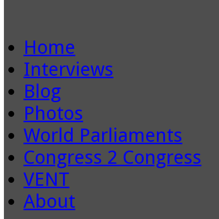
Home
Interviews
Blog
Photos
World Parliaments
Congress 2 Congress
VENT
About