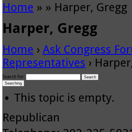
Home
»
»
Harper, Gregg
Harper, Gregg
Home
›
Ask Congress Fo
Representatives
›
Harper
Search for:
Searching
This topic is empty.
Republican