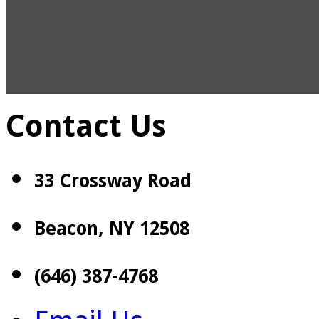
Contact Us
33 Crossway Road
Beacon, NY 12508
(646) 387-4768