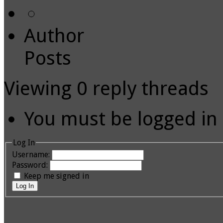
Author
Posts
Viewing 0 reply threads
You must be logged in t
Log In
Username:
Password:
Keep me signed in
Log In