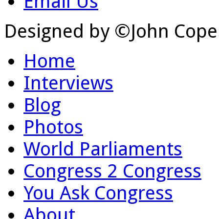
Email Us
Designed by ©John Cope
Home
Interviews
Blog
Photos
World Parliaments
Congress 2 Congress
You Ask Congress
About