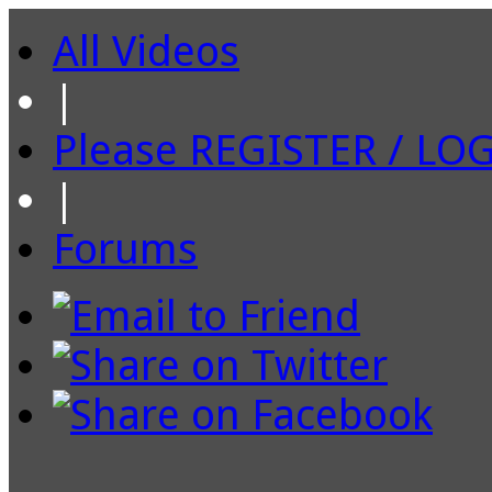
All Videos
|
Please REGISTER / LO
|
Forums