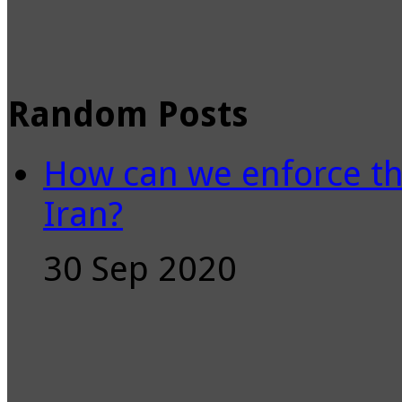
Random Posts
How can we enforce th
Iran?
30 Sep 2020