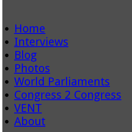
Home
Interviews
Blog
Photos
World Parliaments
Congress 2 Congress
VENT
About