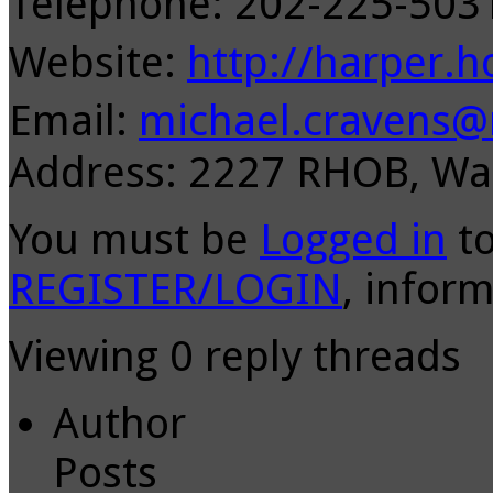
Telephone: 202-225-50
Website:
http://harper.h
Email:
michael.cravens@
Address: 2227 RHOB, Wa
You must be
Logged in
to
REGISTER/LOGIN
, inform
Viewing 0 reply threads
Author
Posts