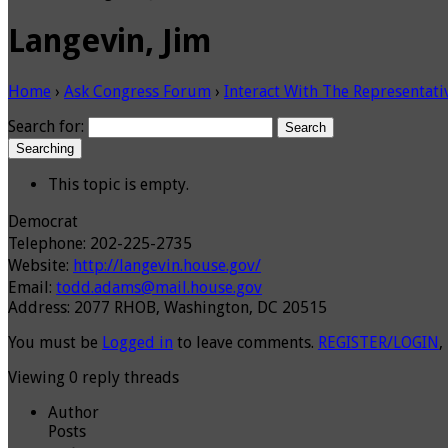
Langevin, Jim
Home
›
Ask Congress Forum
›
Interact With The Representati
Search for:
Searching
This topic is empty.
Democrat
Telephone: 202-225-2735
Website:
http://langevin.house.gov/
Email:
todd.adams@mail.house.gov
Address: 2077 RHOB, Washington, DC 20515
You must be
Logged in
to leave comments.
REGISTER/LOGIN
,
Viewing 0 reply threads
Author
Posts