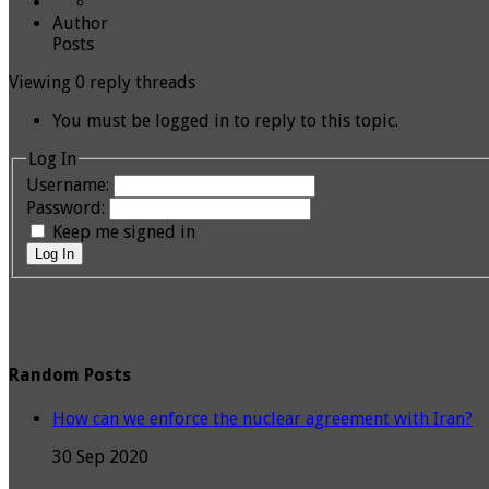
Author
Posts
Viewing 0 reply threads
You must be logged in to reply to this topic.
Log In
Username:
Password:
Keep me signed in
Log In
Random Posts
How can we enforce the nuclear agreement with Iran?
30 Sep 2020