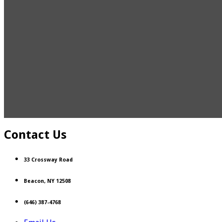
Contact Us
33 Crossway Road
Beacon, NY 12508
(646) 387-4768