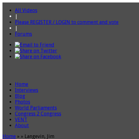
All Videos
|
Please REGISTER / LOGIN to comment and vote
|
Forums
Home
Interviews
Blog
Photos
World Parliaments
Congress 2 Congress
VENT
About
Home
»
»
Langevin, Jim