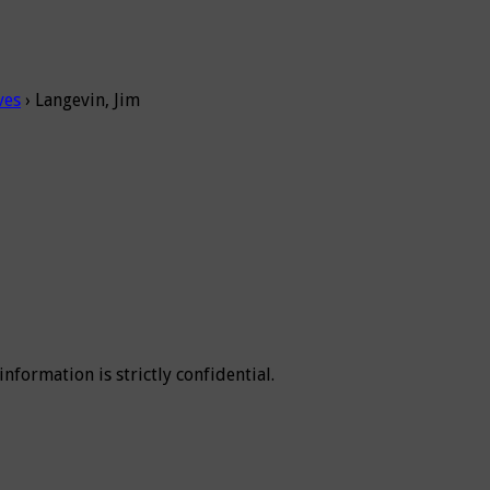
ves
›
Langevin, Jim
 information is strictly confidential.