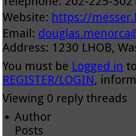
Telephone: 202-225-30
Website:
https://messer
Email:
douglas.menorca
Address: 1230 LHOB, Wa
You must be
Logged in
to
REGISTER/LOGIN
, inform
Viewing 0 reply threads
Author
Posts