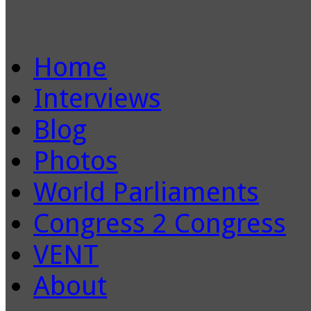
Home
Interviews
Blog
Photos
World Parliaments
Congress 2 Congress
VENT
About