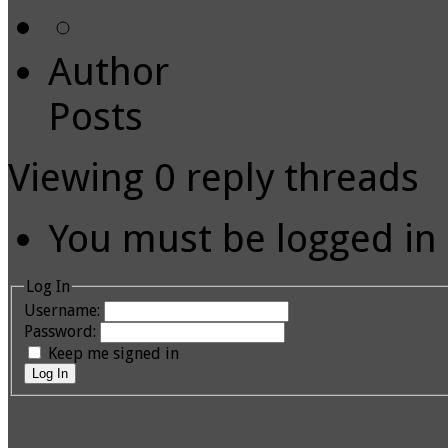
Author
Posts
Viewing 0 reply threads
You must be logged in t
Log In
Username:
Password:
Keep me signed in
Log In