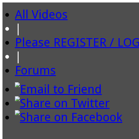
All Videos
|
Please REGISTER / LO
|
Forums