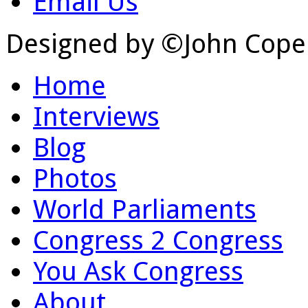
Email Us
Designed by ©John Cope
Home
Interviews
Blog
Photos
World Parliaments
Congress 2 Congress
You Ask Congress
About