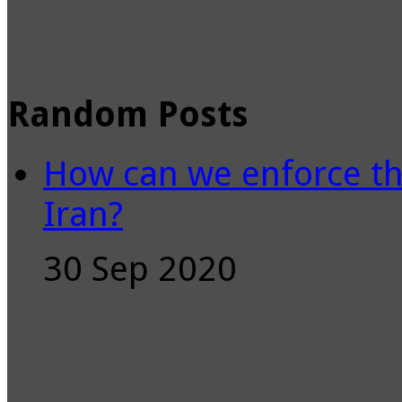
Random Posts
How can we enforce th
Iran?
30 Sep 2020