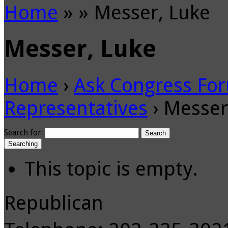
Home
»
»
Messer, Luke
Messer, Luke
Home
›
Ask Congress Fo
Representatives
›
Messer
Search for:
Searching
This topic is empty.
Republican