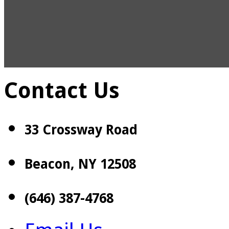
Contact Us
33 Crossway Road
Beacon, NY 12508
(646) 387-4768