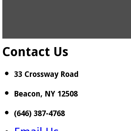
Contact Us
33 Crossway Road
Beacon, NY 12508
(646) 387-4768