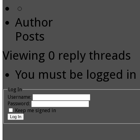
Author
Posts
Viewing 0 reply threads
You must be logged in t
Log In
Username:
Password:
Keep me signed in
Log In