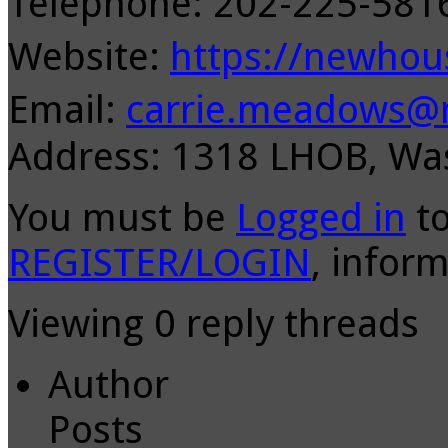
Telephone: 202-225-58
Website:
https://newhou
Email:
carrie.meadows@m
Address: 1318 LHOB, Wa
You must be
Logged in
to
REGISTER/LOGIN
, inform
Viewing 0 reply threads
Author
Posts