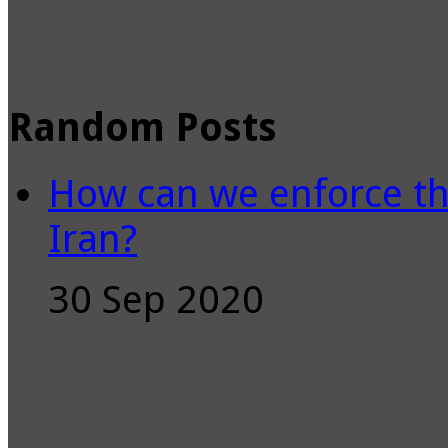
Random Posts
How can we enforce th
Iran?
30 Sep 2020