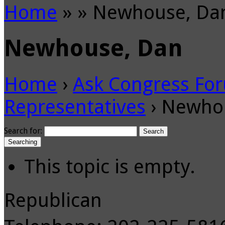
Home
»
»
Newhouse, Da
Newhouse, Dan
Home
›
Ask Congress Fo
Representatives
›
Newho
Search for:
Searching
This topic is empty.
Republican