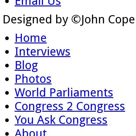
Email Us
Designed by ©John Cope
Home
Interviews
Blog
Photos
World Parliaments
Congress 2 Congress
You Ask Congress
About