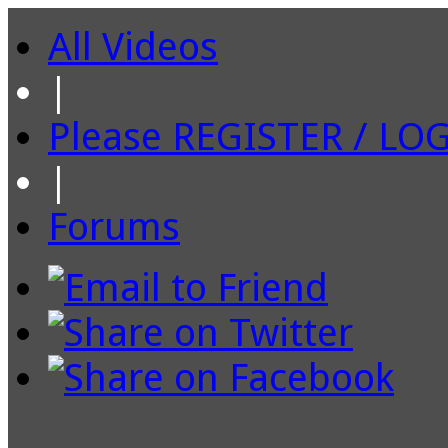
All Videos
|
Please REGISTER / LO
|
Forums