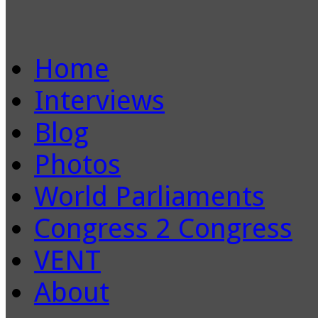
Home
Interviews
Blog
Photos
World Parliaments
Congress 2 Congress
VENT
About