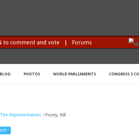
N to comment and vote
|
Forums
BLOG
PHOTOS
WORLD PARLIAMENTS
CONGRESS 2 C
 The Representatives
›
Posey, Bill