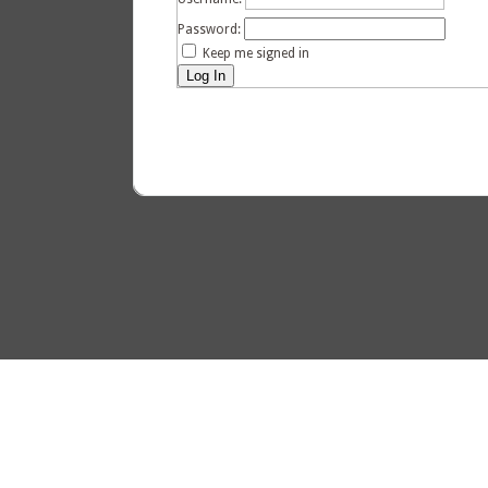
Password:
Keep me signed in
Log In