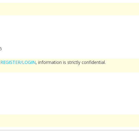
5
.
REGISTER/LOGIN
, information is strictly confidential.
Posts