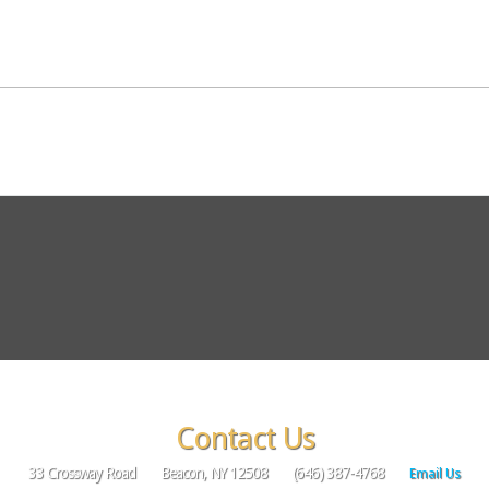
Contact Us
33 Crossway Road
Beacon, NY 12508
(646) 387-4768
Email Us