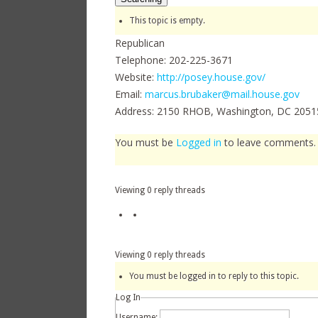
This topic is empty.
Republican
Telephone: 202-225-3671
Website:
http://posey.house.gov/
Email:
marcus.brubaker@mail.house.gov
Address: 2150 RHOB, Washington, DC 2051
You must be
Logged in
to leave comments
Author
Viewing 0 reply threads
Viewing 0 reply threads
You must be logged in to reply to this topic.
Log In
Username: