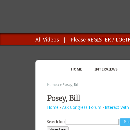
All Videos
|
Please REGISTER / LOGI
HOME
INTERVIEWS
Home
»
»
Posey, Bill
Posey, Bill
Home
›
Ask Congress Forum
›
Interact With
Search for:
Searching