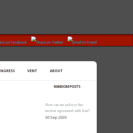
ONGRESS
VENT
ABOUT
RANDOM POSTS
How can we enforce the
nuclear agreement with Iran?
30 Sep 2020