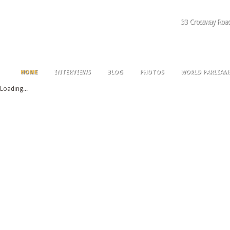
33 Crossway Roa
HOME
INTERVIEWS
BLOG
PHOTOS
WORLD PARLIAM
Loading...