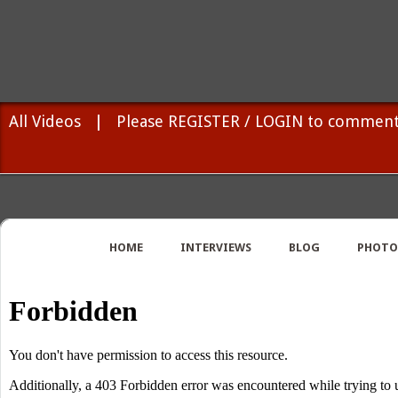
All Videos
|
Please REGISTER / LOGIN to comment
HOME
INTERVIEWS
BLOG
PHOTO