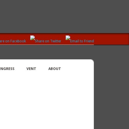
ONGRESS
VENT
ABOUT