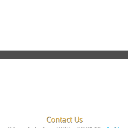
Contact Us