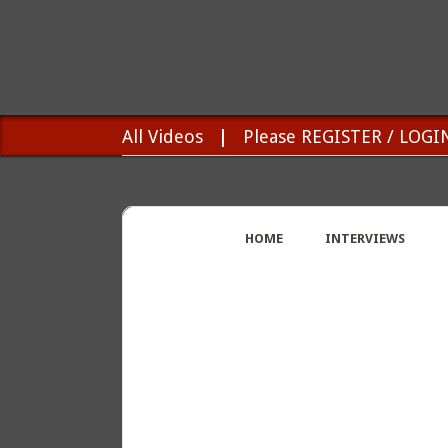
All Videos
|
Please REGISTER / LOGI
HOME
INTERVIEWS