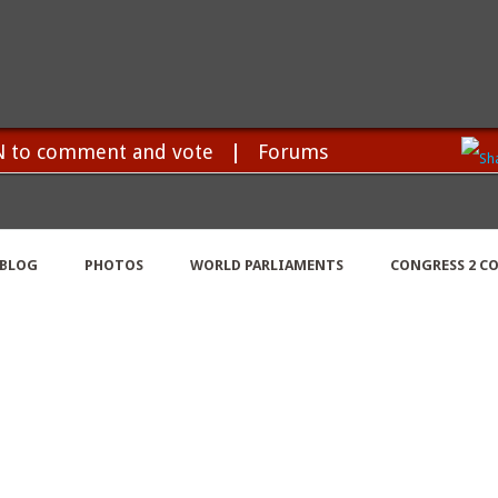
N to comment and vote
|
Forums
BLOG
PHOTOS
WORLD PARLIAMENTS
CONGRESS 2 C