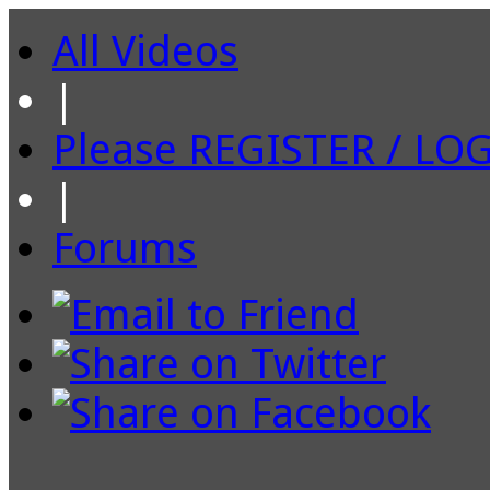
All Videos
|
Please REGISTER / LO
|
Forums