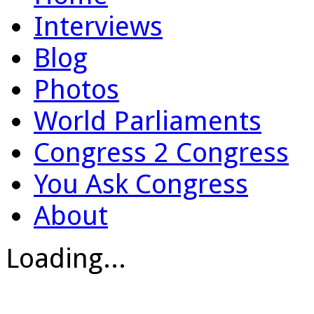
Interviews
Blog
Photos
World Parliaments
Congress 2 Congress
You Ask Congress
About
Loading...