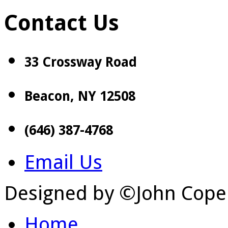
Contact Us
33 Crossway Road
Beacon, NY 12508
(646) 387-4768
Email Us
Designed by ©John Cope
Home