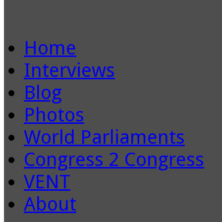
Home
Interviews
Blog
Photos
World Parliaments
Congress 2 Congress
VENT
About