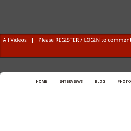
All Videos
|
Please REGISTER / LOGIN to comment
HOME
INTERVIEWS
BLOG
PHOTO