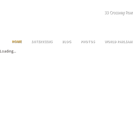
33 Crossway Roa
HOME
INTERVIEWS
BLOG
PHOTOS
WORLD PARLIAM
Loading...