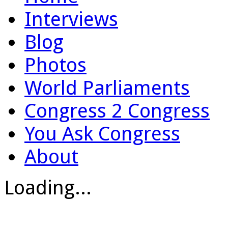
Interviews
Blog
Photos
World Parliaments
Congress 2 Congress
You Ask Congress
About
Loading...