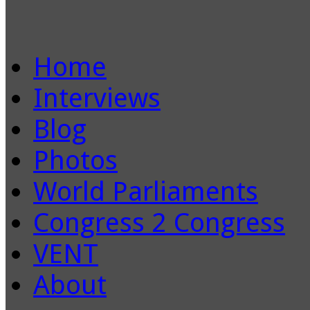
Home
Interviews
Blog
Photos
World Parliaments
Congress 2 Congress
VENT
About