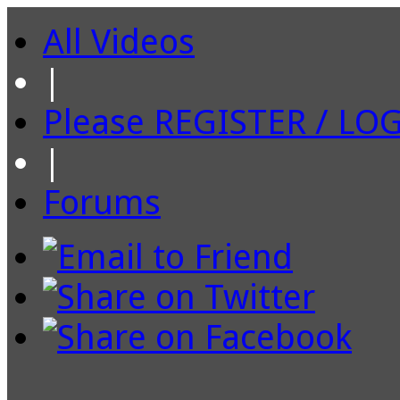
All Videos
|
Please REGISTER / LO
|
Forums