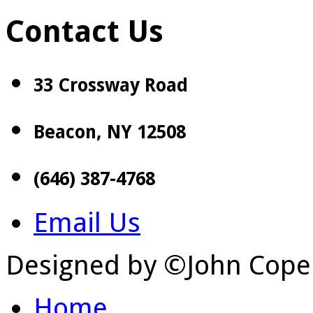
Contact Us
33 Crossway Road
Beacon, NY 12508
(646) 387-4768
Email Us
Designed by ©John Cope
Home