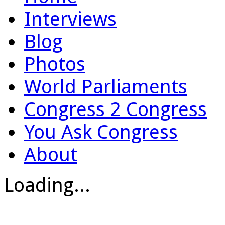
Interviews
Blog
Photos
World Parliaments
Congress 2 Congress
You Ask Congress
About
Loading...