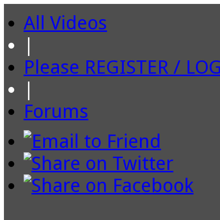
All Videos
|
Please REGISTER / LO
|
Forums