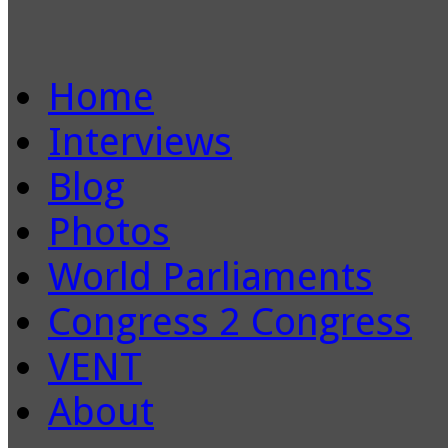
Home
Interviews
Blog
Photos
World Parliaments
Congress 2 Congress
VENT
About