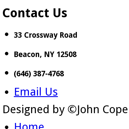
Contact Us
33 Crossway Road
Beacon, NY 12508
(646) 387-4768
Email Us
Designed by ©John Cope
Home