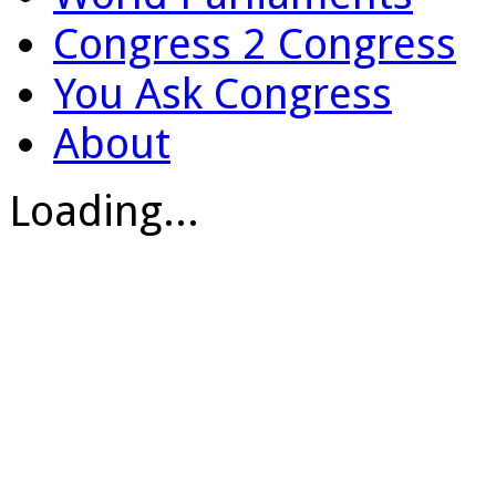
Congress 2 Congress
You Ask Congress
About
Loading...