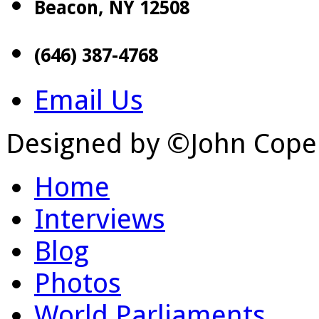
Beacon, NY 12508
(646) 387-4768
Email Us
Designed by ©John Cope
Home
Interviews
Blog
Photos
World Parliaments