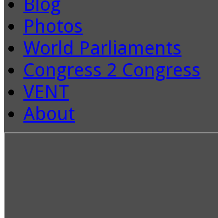
Blog
Photos
World Parliaments
Congress 2 Congress
VENT
About