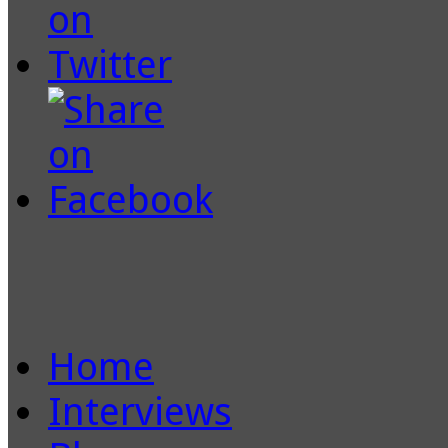
Home
Interviews