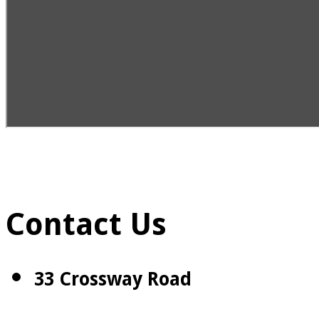
Contact Us
33 Crossway Road