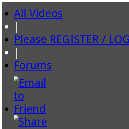
All Videos
|
Please REGISTER / LO
|
Forums