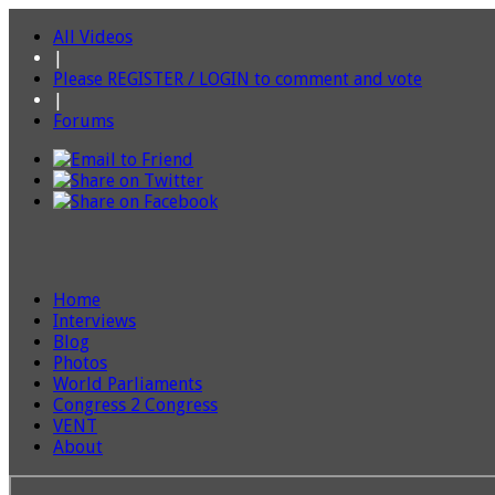
All Videos
|
Please REGISTER / LOGIN to comment and vote
|
Forums
Home
Interviews
Blog
Photos
World Parliaments
Congress 2 Congress
VENT
About