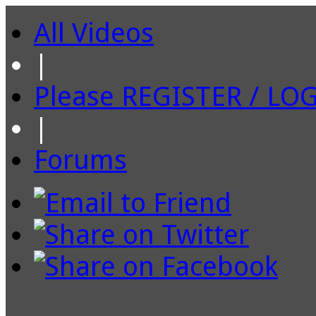
All Videos
|
Please REGISTER / LO
|
Forums