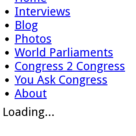
Interviews
Blog
Photos
World Parliaments
Congress 2 Congress
You Ask Congress
About
Loading...