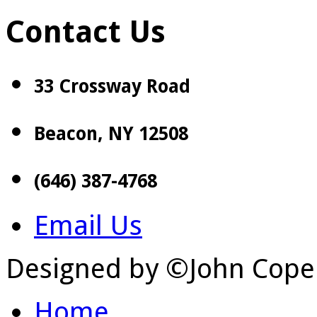
Contact Us
33 Crossway Road
Beacon, NY 12508
(646) 387-4768
Email Us
Designed by ©John Cope
Home