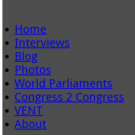
Home
Interviews
Blog
Photos
World Parliaments
Congress 2 Congress
VENT
About