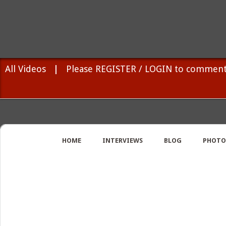
All Videos
|
Please REGISTER / LOGIN to comment
HOME
INTERVIEWS
BLOG
PHOTO