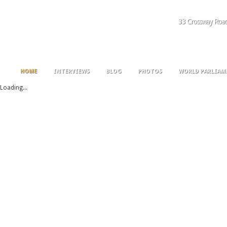
33 Crossway Roa
HOME
INTERVIEWS
BLOG
PHOTOS
WORLD PARLIAM
Loading...