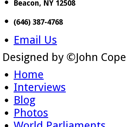
Beacon, NY 12508
(646) 387-4768
Email Us
Designed by ©John Cope
Home
Interviews
Blog
Photos
World Parliaments