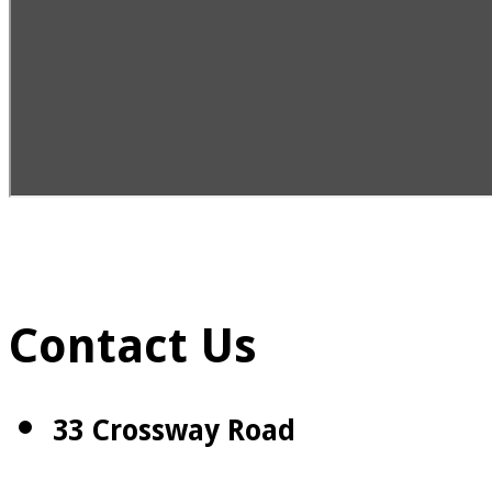
Contact Us
33 Crossway Road