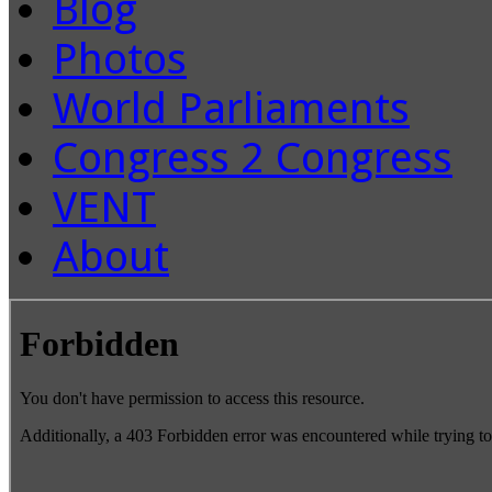
Blog
Photos
World Parliaments
Congress 2 Congress
VENT
About