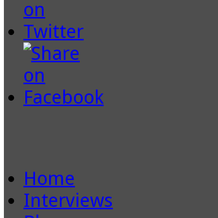
Home
Interviews