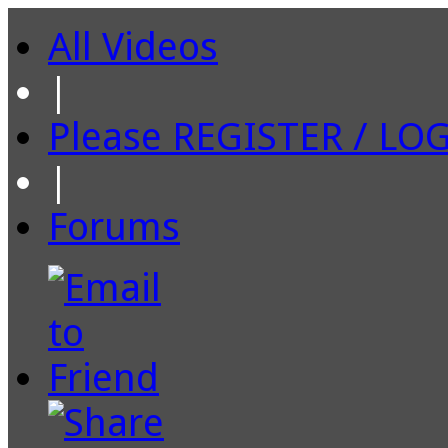
All Videos
|
Please REGISTER / LO
|
Forums