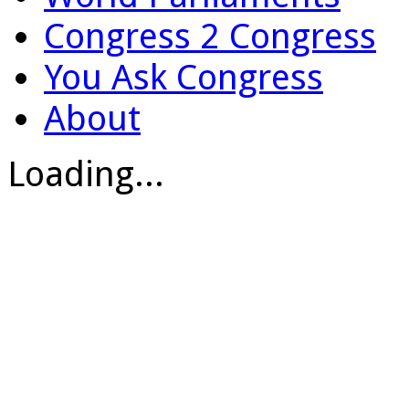
Congress 2 Congress
You Ask Congress
About
Loading...