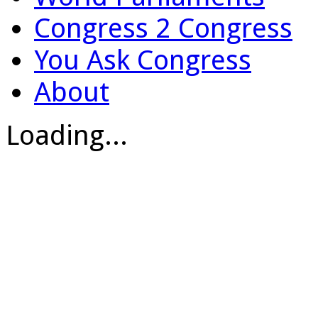
Congress 2 Congress
You Ask Congress
About
Loading...