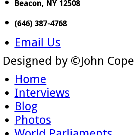
Beacon, NY 12508
(646) 387-4768
Email Us
Designed by ©John Cope
Home
Interviews
Blog
Photos
World Parliaments