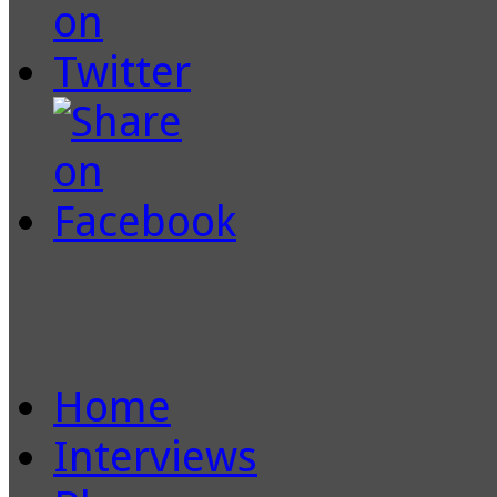
Home
Interviews