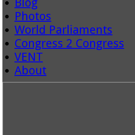
Blog
Photos
World Parliaments
Congress 2 Congress
VENT
About