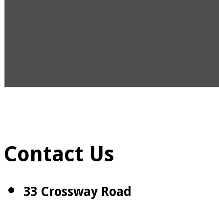
Contact Us
33 Crossway Road