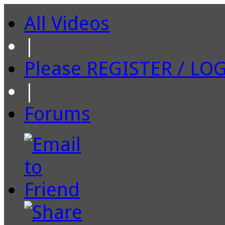
All Videos
|
Please REGISTER / LO
|
Forums