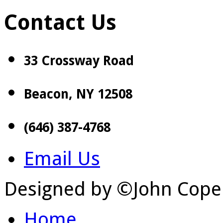
Contact Us
33 Crossway Road
Beacon, NY 12508
(646) 387-4768
Email Us
Designed by ©John Cope
Home