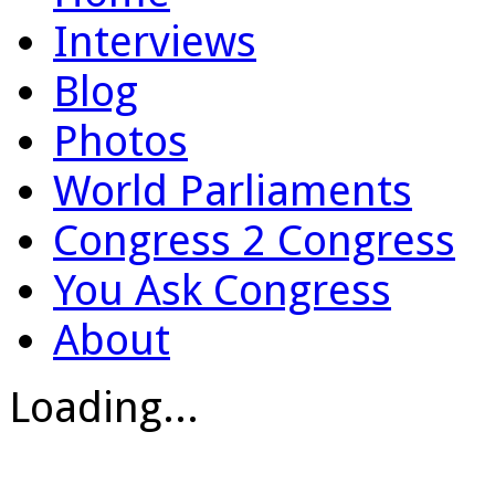
Interviews
Blog
Photos
World Parliaments
Congress 2 Congress
You Ask Congress
About
Loading...