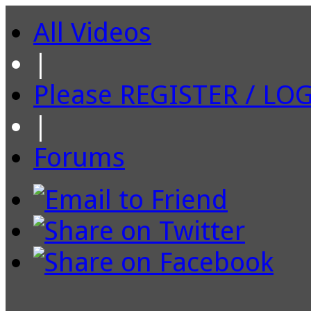
All Videos
|
Please REGISTER / LO
|
Forums