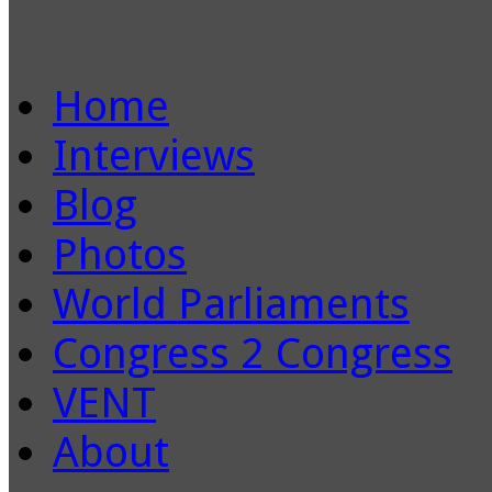
Home
Interviews
Blog
Photos
World Parliaments
Congress 2 Congress
VENT
About