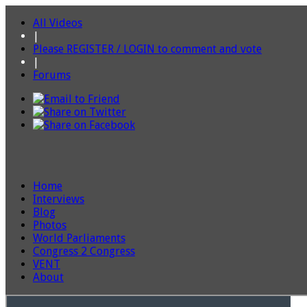
All Videos
|
Please REGISTER / LOGIN to comment and vote
|
Forums
Home
Interviews
Blog
Photos
World Parliaments
Congress 2 Congress
VENT
About