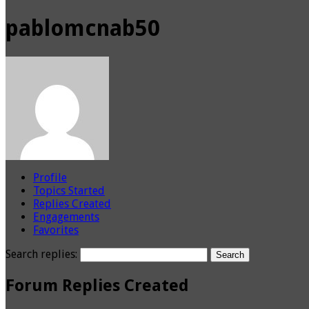
pablomcnab50
Profile
Topics Started
Replies Created
Engagements
Favorites
Search replies:
Forum Replies Created