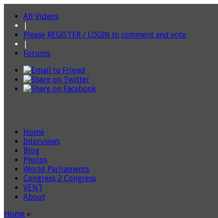
All Videos
|
Please REGISTER / LOGIN to comment and vote
|
Forums
Home
Interviews
Blog
Photos
World Parliaments
Congress 2 Congress
VENT
About
Home
»