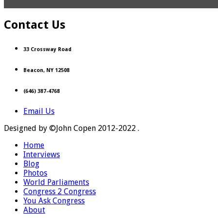
Contact Us
33 Crossway Road
Beacon, NY 12508
(646) 387-4768
Email Us
Designed by ©John Copen 2012-2022 .
Home
Interviews
Blog
Photos
World Parliaments
Congress 2 Congress
You Ask Congress
About