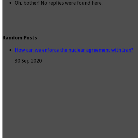
Oh, bother! No replies were found here.
Random Posts
How can we enforce the nuclear agreement with Iran?
30 Sep 2020