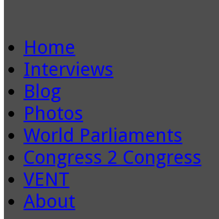
Home
Interviews
Blog
Photos
World Parliaments
Congress 2 Congress
VENT
About