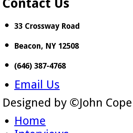
Contact Us
33 Crossway Road
Beacon, NY 12508
(646) 387-4768
Email Us
Designed by ©John Cope
Home