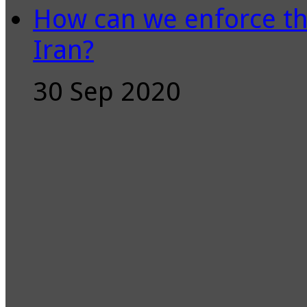
How can we enforce th
Iran?
30 Sep 2020