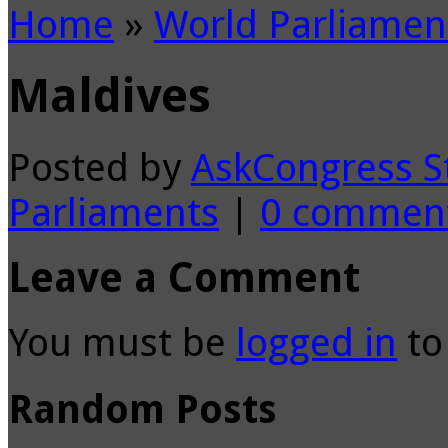
Home
»
World Parliamen
Maldives
Posted by
AskCongress S
Parliaments
|
0 commen
Leave a Comment
You must be
logged in
to
Random Posts