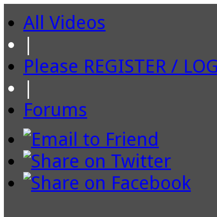
All Videos
|
Please REGISTER / LO
|
Forums