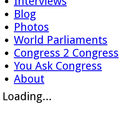
Interviews
Blog
Photos
World Parliaments
Congress 2 Congress
You Ask Congress
About
Loading...